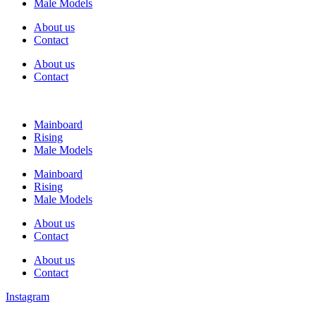
Male Models
About us
Contact
About us
Contact
Mainboard
Rising
Male Models
Mainboard
Rising
Male Models
About us
Contact
About us
Contact
Instagram