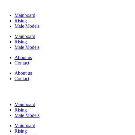
Mainboard
Rising
Male Models
Mainboard
Rising
Male Models
About us
Contact
About us
Contact
Mainboard
Rising
Male Models
Mainboard
Rising