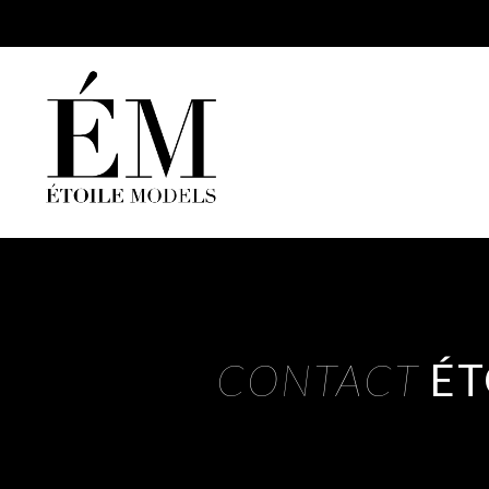
CONTACT
ÉT