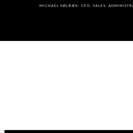
MICHAEL SØLBÆK: CEO, SALES, ADMINIST