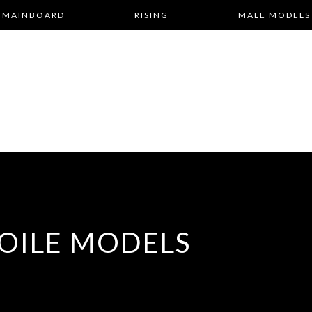
MAINBOARD
RISING
MALE MODELS
OILE MODELS