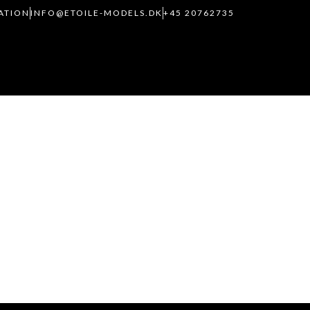
RATION
INFO@ETOILE-MODELS.DK
+45 20762735