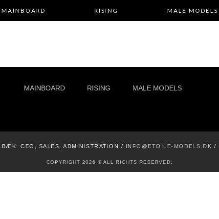
MAINBOARD
RISING
MALE MODELS
MAINBOARD
RISING
MALE MODELS
LBÆK:
CEO, SALES, ADMINISTRATION /
INFO@ETOILE-MODELS.DK
/
COPYRIGHT 2026 © ALL RIGHTS RESERVED.