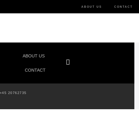
ABOUT US
CONTACT
ABOUT US
CONTACT
+45 20762735