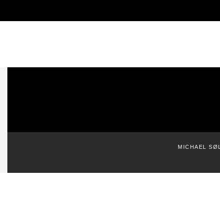
MICHAEL SØ