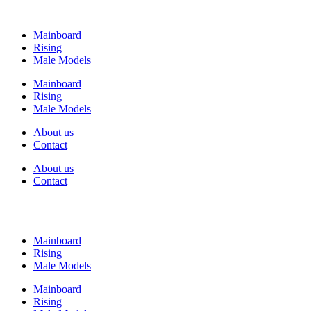
Mainboard
Rising
Male Models
Mainboard
Rising
Male Models
About us
Contact
About us
Contact
Mainboard
Rising
Male Models
Mainboard
Rising