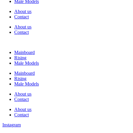
Male Models
About us
Contact
About us
Contact
Mainboard
Rising
Male Models
Mainboard
Rising
Male Models
About us
Contact
About us
Contact
Instagram