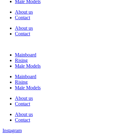
Male Models
About us
Contact
About us
Contact
Mainboard
Rising
Male Models
Mainboard
Rising
Male Models
About us
Contact
About us
Contact
Instagram