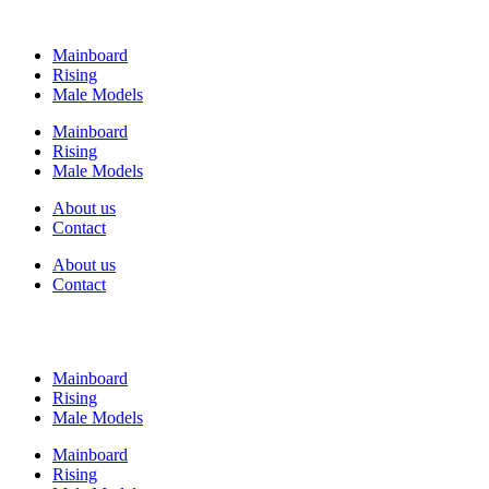
Mainboard
Rising
Male Models
Mainboard
Rising
Male Models
About us
Contact
About us
Contact
Mainboard
Rising
Male Models
Mainboard
Rising