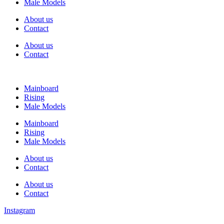
Male Models
About us
Contact
About us
Contact
Mainboard
Rising
Male Models
Mainboard
Rising
Male Models
About us
Contact
About us
Contact
Instagram