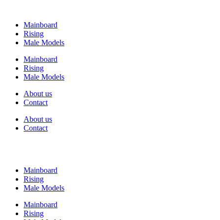
Mainboard
Rising
Male Models
Mainboard
Rising
Male Models
About us
Contact
About us
Contact
Mainboard
Rising
Male Models
Mainboard
Rising