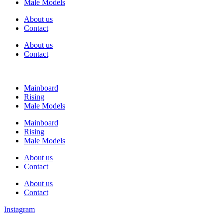
Male Models
About us
Contact
About us
Contact
Mainboard
Rising
Male Models
Mainboard
Rising
Male Models
About us
Contact
About us
Contact
Instagram