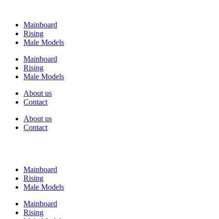
Mainboard
Rising
Male Models
Mainboard
Rising
Male Models
About us
Contact
About us
Contact
Mainboard
Rising
Male Models
Mainboard
Rising