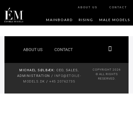
ABOUT US
CONTACT
MAINBOARD
RISING
MALE MODELS
ABOUT US
CONTACT
COPYRIGHT 2026
MICHAEL SØLBÆK:
CEO, SALES,
© ALL RIGHTS
ADMINISTRATION /
INFO@ETOILE-
RESERVED.
MODELS.DK
/
+45 20762735