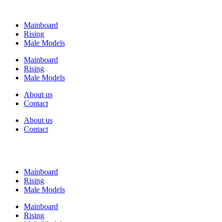
Mainboard
Rising
Male Models
Mainboard
Rising
Male Models
About us
Contact
About us
Contact
Mainboard
Rising
Male Models
Mainboard
Rising