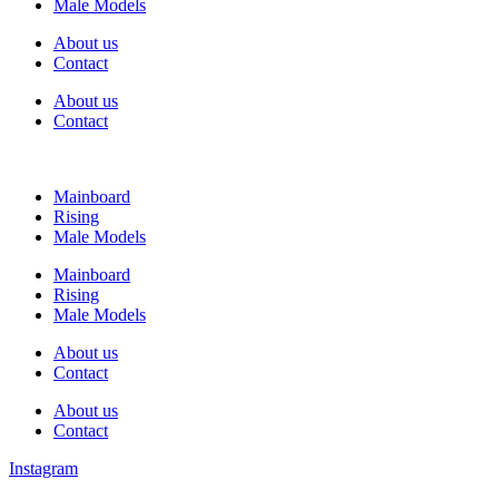
Male Models
About us
Contact
About us
Contact
Mainboard
Rising
Male Models
Mainboard
Rising
Male Models
About us
Contact
About us
Contact
Instagram