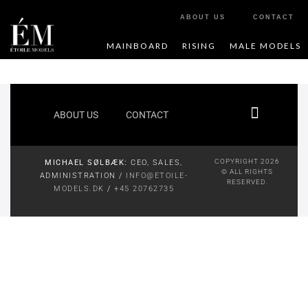
ABOUT US
CONTACT
MAINBOARD
RISING
MALE MODELS
ABOUT US
CONTACT
COPYRIGHT 2026
MICHAEL SØLBÆK:
CEO, SALES,
© ALL RIGHTS
ADMINISTRATION /
INFO@ETOILE-
RESERVED.
MODELS.DK
/
+45 20762735