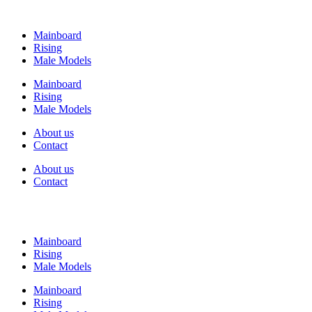
Mainboard
Rising
Male Models
Mainboard
Rising
Male Models
About us
Contact
About us
Contact
Mainboard
Rising
Male Models
Mainboard
Rising