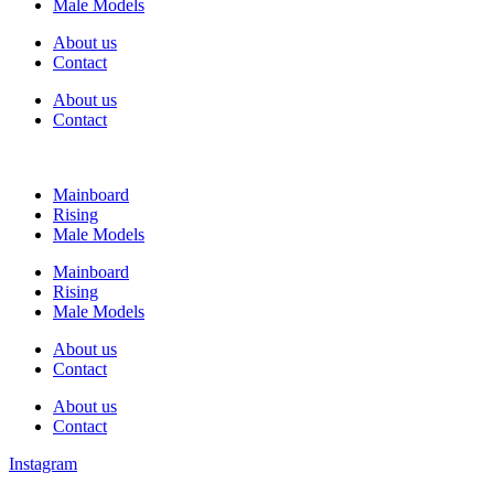
Male Models
About us
Contact
About us
Contact
Mainboard
Rising
Male Models
Mainboard
Rising
Male Models
About us
Contact
About us
Contact
Instagram