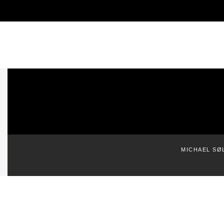
MICHAEL SØ