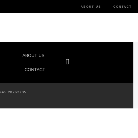
ABOUT US
CONTACT
ABOUT US
CONTACT
+45 20762735