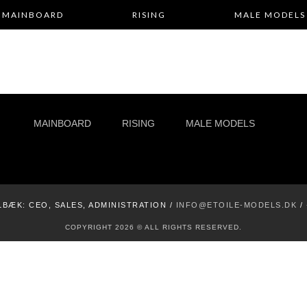
MAINBOARD
RISING
MALE MODELS
MAINBOARD
RISING
MALE MODELS
LBÆK:
CEO, SALES, ADMINISTRATION /
INFO@ETOILE-MODELS.DK
/
COPYRIGHT 2026 © ALL RIGHTS RESERVED.