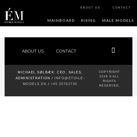
ABOUT US
CONTACT
MAINBOARD
RISING
MALE MODELS
ABOUT US
CONTACT
COPYRIGHT
MICHAEL SØLBÆK:
CEO, SALES,
2026 © ALL
ADMINISTRATION /
INFO@ETOILE-
RIGHTS
MODELS.DK
/
+45 20762735
RESERVED.