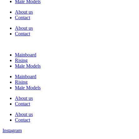
Male Models
About us
Contact
About us
Contact
Mainboard
Rising
Male Models
Mainboard
Rising
Male Models
About us
Contact
About us
Contact
Instagram