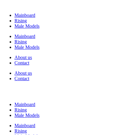
Mainboard
Rising
Male Models
Mainboard
Rising
Male Models
About us
Contact
About us
Contact
Mainboard
Rising
Male Models
Mainboard
Rising