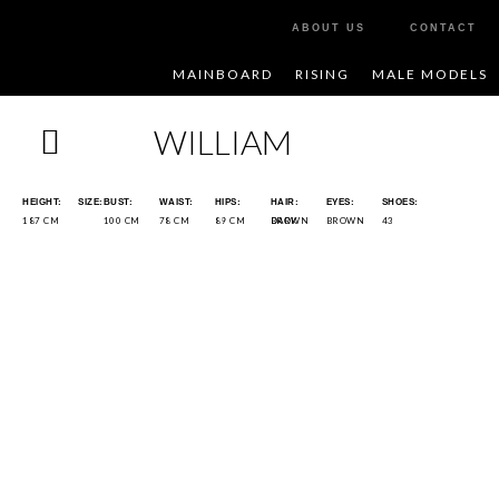
ABOUT US
CONTACT
MAINBOARD
RISING
MALE MODELS
WILLIAM
HEIGHT:
SIZE:
BUST:
WAIST:
HIPS:
HAIR:
EYES:
SHOES:
187 CM
100 CM
78 CM
89 CM
DARK BROWN
BROWN
43