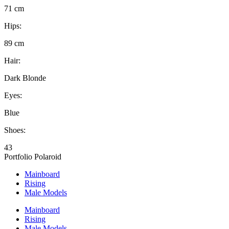
71 cm
Hips:
89 cm
Hair:
Dark Blonde
Eyes:
Blue
Shoes:
43
Portfolio
Polaroid
Mainboard
Rising
Male Models
Mainboard
Rising
Male Models