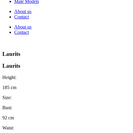
Male Models
About us
Contact
About us
Contact
Laurits
Laurits
Height:
185 cm
Size:
Bust:
92 cm
Waist: