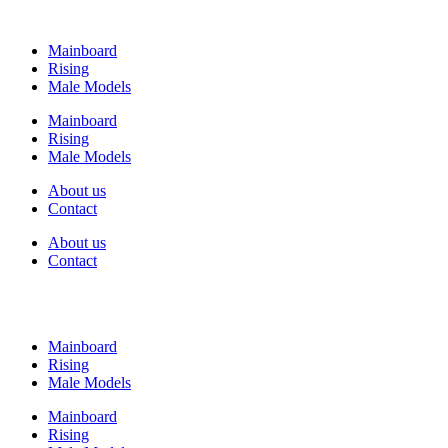
Mainboard
Rising
Male Models
Mainboard
Rising
Male Models
About us
Contact
About us
Contact
Mainboard
Rising
Male Models
Mainboard
Rising