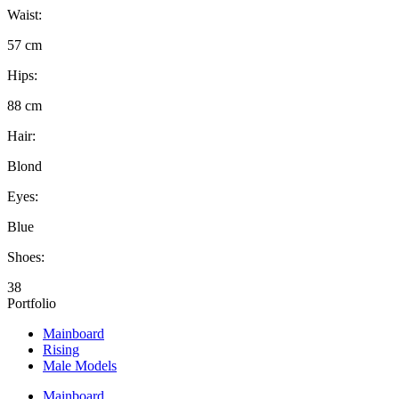
Waist:
57 cm
Hips:
88 cm
Hair:
Blond
Eyes:
Blue
Shoes:
38
Portfolio
Mainboard
Rising
Male Models
Mainboard