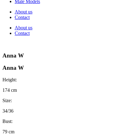
Male Models
About us
Contact
About us
Contact
Anna W
Anna W
Height:
174 cm
Size:
34/36
Bust:
79 cm