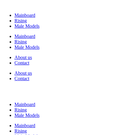
Mainboard
Rising
Male Models
Mainboard
Rising
Male Models
About us
Contact
About us
Contact
Mainboard
Rising
Male Models
Mainboard
Rising